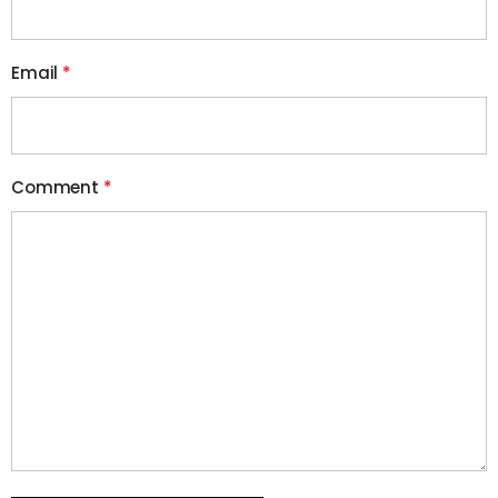
Email
*
Comment
*