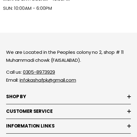
SUN: 10:00AM - 6:00PM
We are Located in the Peoples colony no 2, shop # 11
Muhammadi chowk (FAISALABAD).
Call us:
0305-8973929
Email:
infokashafpk@gmail.com
SHOP BY
CUSTOMER SERVICE
INFORMATION LINKS