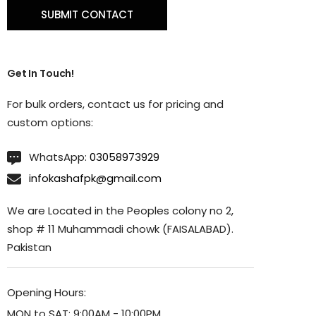
Get In Touch!
For bulk orders, contact us for pricing and
custom options:
WhatsApp:
03058973929
infokashafpk@gmail.com
We are Located in the Peoples colony no 2,
shop # 11 Muhammadi chowk (FAISALABAD).
Pakistan
Opening Hours:
MON to SAT: 9:00AM - 10:00PM