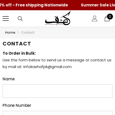
% off - Free shipping Nationwide
SKIP TO CONTENT
Summer Sale Live 
0
0
it
Home
Contact
CONTACT
To Order in Bulk:
Use the form below to send us a message or contact us
by mail at: infokashafpk@gmail.com
Name
Phone Number