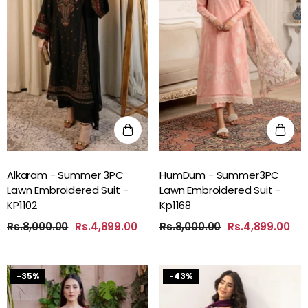
Alkaram - Summer 3PC
HumDum - Summer3PC
Lawn Embroidered Suit -
Lawn Embroidered Suit -
KP1102
Kp1168
Rs.8,000.00
Rs.4,899.00
Rs.8,000.00
Rs.4,899.00
-35%
-43%