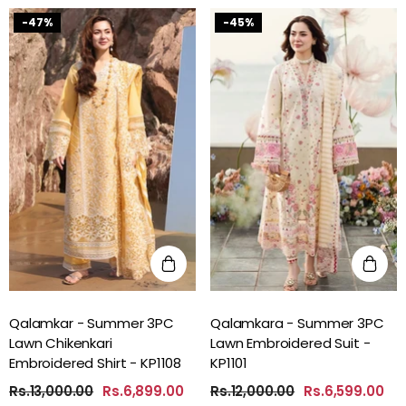
-47%
-45%
Qalamkar - Summer 3PC
Qalamkara - Summer 3PC
Lawn Chikenkari
Lawn Embroidered Suit -
Embroidered Shirt - KP1108
KP1101
Rs.13,000.00
Rs.6,899.00
Rs.12,000.00
Rs.6,599.00