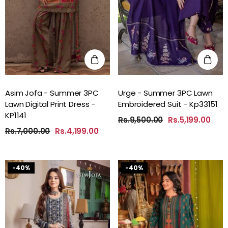
Asim Jofa - Summer 3PC
Urge - Summer 3PC Lawn
Lawn Digital Print Dress -
Embroidered Suit - Kp33151
KP1141
Rs.9,500.00
Rs.5,199.00
Rs.7,000.00
Rs.4,199.00
-40%
-40%