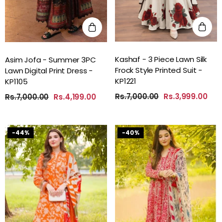
Kashaf - 3 Piece Lawn Silk
Asim Jofa - Summer 3PC
Frock Style Printed Suit -
Lawn Digital Print Dress -
KP1221
KP1105
Rs.7,000.00
Rs.3,999.00
Rs.7,000.00
Rs.4,199.00
-44%
-40%