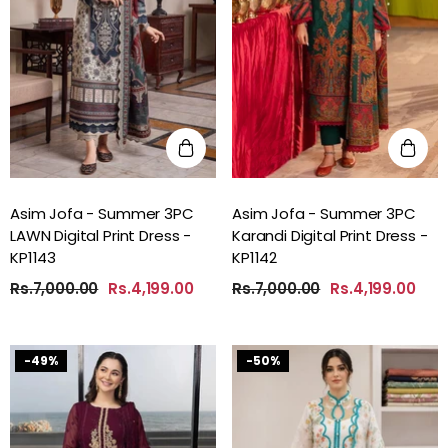
Asim Jofa - Summer 3PC
Asim Jofa - Summer 3PC
LAWN Digital Print Dress -
Karandi Digital Print Dress -
KP1143
KP1142
Rs.7,000.00
Rs.4,199.00
Rs.7,000.00
Rs.4,199.00
-49%
-50%