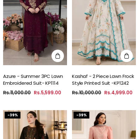
Azure - Summer 3PC Lawn
Kashaf - 2 Piece Lawn Frock
Embroidered Suit- KP1114
Style Printed Suit -KP1242
Rs.11,000.00
Rs.5,599.00
Rs.10,000.00
Rs.4,999.00
-39%
-39%