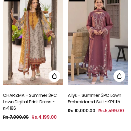
CHARIZMA - Summer 3PC
Allys - Summer 3PC Lawn
Lawn Digital Print Dress -
Embroidered Suit- KP1115
KP1186
Rs.10,000.00
Rs.5,599.00
Rs.7,000.00
Rs.4,199.00