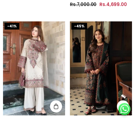
Rs.7,000.00
Rs.4,699.00
-41%
-45%
Batik - Summer 3PC Lawn
Asim Jofa - Summer 3PC
SORT BY:
Embroidered Suit - KP1174
Lawn Embroidered Suit -