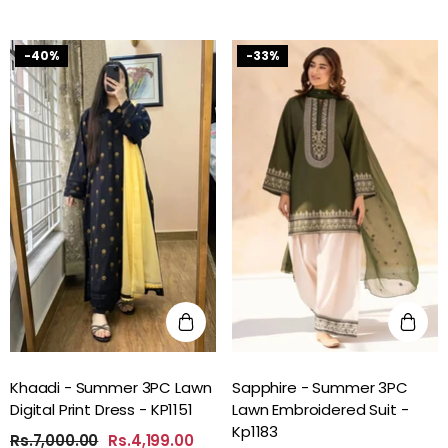
-40%
-33%
Khaadi - Summer 3PC Lawn
Sapphire - Summer 3PC
Digital Print Dress - KP1151
Lawn Embroidered Suit -
Kp1183
Rs.7,000.00
Rs.4,199.00