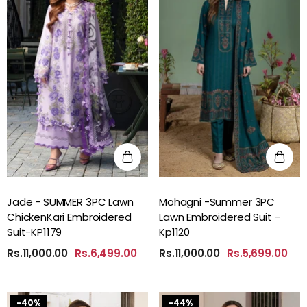
Jade - SUMMER 3PC Lawn
Mohagni -Summer 3PC
ChickenKari Embroidered
Lawn Embroidered Suit -
Suit-KP1179
Kp1120
Rs.11,000.00
Rs.6,499.00
Rs.11,000.00
Rs.5,699.00
-40%
-44%