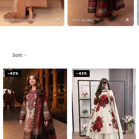
Sort
-40%
-43%