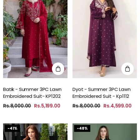
Batik - Summer 3PC Lawn
Dyot - Summer 3PC Lawn
Embroidered Suit- KP1202
Embroidered Suit - Kp1112
Rs.8,000.00
Rs.5,199.00
Rs.8,000.00
Rs.4,599.00
-41%
-48%