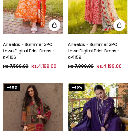
Aneelas - Summer 3PC
Aneelas - Summer 3PC
Lawn Digital Print Dress -
Lawn Digital Print Dress -
KP1106
KP1159
Rs.7,500.00
Rs.4,199.00
Rs.7,000.00
Rs.4,199.00
-40%
-45%