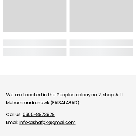
We are Located in the Peoples colony no 2, shop # 11
Muhammadi chowk (FAISALABAD).
Call us:
0305-8973929
Email:
infokashafpk@gmail.com