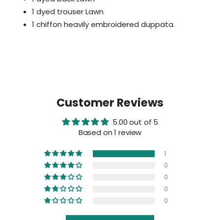
1 dyed trouser Lawn
1 chiffon heavily embroidered duppata.
Customer Reviews
5.00 out of 5
Based on 1 review
1
0
0
0
0