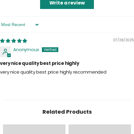
Write a review
Sort By
07/28/2025
Anonymous
very nice quality best price highly
very nice quality best price highly recommended
Related Products