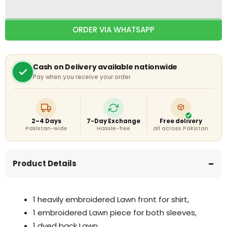
Embroidered
Embroidered
Shirt
Shirt
With
With
ORDER VIA WHATSAPP
Chiffon
Chiffon
Embroidered
Embroidered
Dupatta
Dupatta
Cash on Delivery available nationwide
Pay when you receive your order
2–4 Days
7-Day Exchange
Free delivery
Pakistan-wide
Hassle-free
all across Pakistan
Product Details
1 heavily embroidered Lawn front for shirt,
1 embroidered Lawn piece for both sleeves,
1 dyed back Lawn