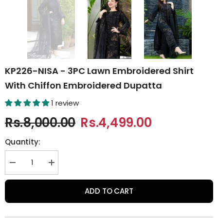
KP226-NISA - 3PC Lawn Embroidered Shirt
With Chiffon Embroidered Dupatta
1 review
Rs.8,000.00
Rs.4,499.00
Quantity:
Decrease
Increase
quantity
quantity
for
for
KP226-
KP226-
ADD TO CART
NISA
NISA
-
-
3PC
3PC
Lawn
Lawn