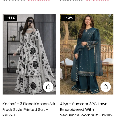
-43%
-42%
Kashaf - 3 Piece Kataan Silk
Allys - Summer 3PC Lawn
Frock Style Printed Suit -
Embroidered With
KP1220
Sequence Work Suit - KP1119