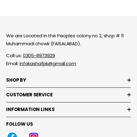
We are Located in the Peoples colony no 2, shop # 11
Muhammadi chowk (FAISALABAD).
Call us:
0305-8973929
Email:
infokashafpk@gmail.com
SHOP BY
CUSTOMER SERVICE
INFORMATION LINKS
FOLLOW US