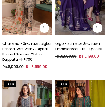
Charizma - 3PC Lawn Digital
Urge - Summer 3PC Lawn
Printed Shirt With & Digital
Embroidered Suit - Kp33151
Printed Bamber Chiffon
Rs.9,500.00
Rs.5,199.00
Duppata - KP700
Rs.8,000.00
Rs.3,999.00
-40%
-40%