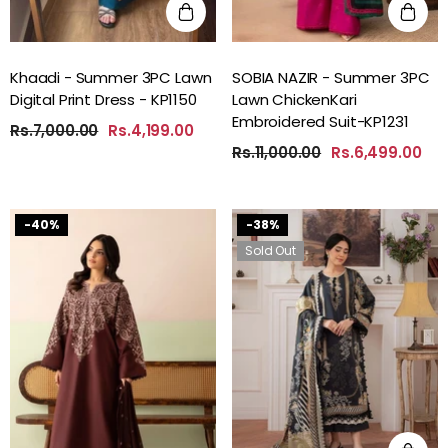
Khaadi - Summer 3PC Lawn
SOBIA NAZIR - Summer 3PC
Digital Print Dress - KP1150
Lawn ChickenKari
Embroidered Suit-KP1231
Rs.7,000.00
Rs.4,199.00
Rs.11,000.00
Rs.6,499.00
-40%
-38%
Sold Out