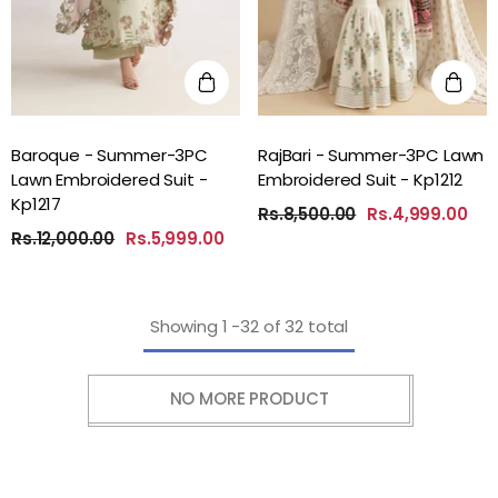
Baroque - Summer-3PC
RajBari - Summer-3PC Lawn
Lawn Embroidered Suit -
Embroidered Suit - Kp1212
Kp1217
Rs.8,500.00
Rs.4,999.00
Rs.12,000.00
Rs.5,999.00
Showing
1
-
32
of 32 total
NO MORE PRODUCT