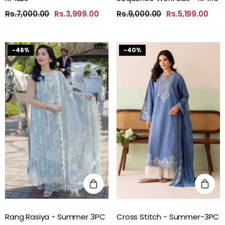
Rs.7,000.00
Rs.3,999.00
Rs.9,000.00
Rs.5,199.00
-46%
-40%
Rang Rasiya - Summer 3PC
Cross Stitch - Summer-3PC