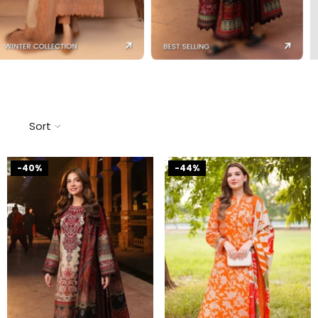
Sort
-40%
-44%