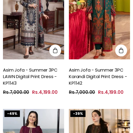
Asim Jofa - Summer 3PC
Asim Jofa - Summer 3PC
LAWN Digital Print Dress -
Karandi Digital Print Dress -
KP1143
KP1142
Rs.7,000.00
Rs.4,199.00
Rs.7,000.00
Rs.4,199.00
-49%
-39%