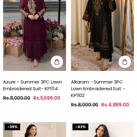
Azure - Summer 3PC Lawn
Alkaram - Summer 3PC
Embroidered Suit- KP1114
Lawn Embroidered Suit -
KP1102
Rs.11,000.00
Rs.5,599.00
Rs.8,000.00
Rs.4,899.00
-39%
-43%