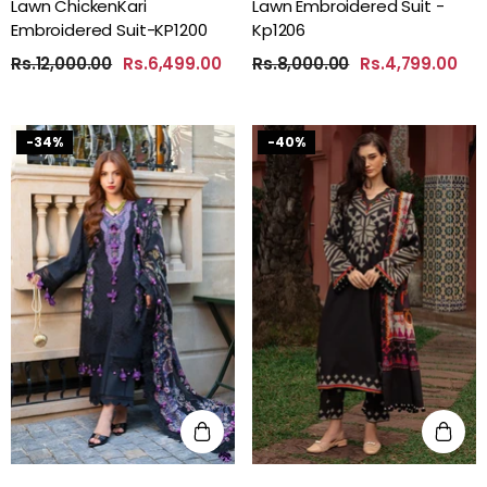
Lawn ChickenKari
Lawn Embroidered Suit -
Embroidered Suit-KP1200
Kp1206
Rs.12,000.00
Rs.6,499.00
Rs.8,000.00
Rs.4,799.00
-34%
-40%