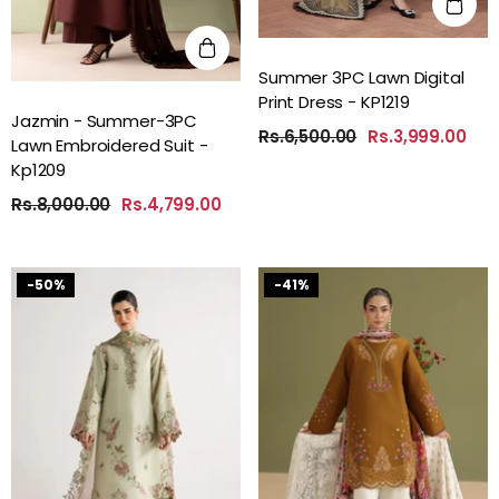
Summer 3PC Lawn Digital
Print Dress - KP1219
Jazmin - Summer-3PC
Rs.6,500.00
Rs.3,999.00
Lawn Embroidered Suit -
Kp1209
Rs.8,000.00
Rs.4,799.00
-50%
-41%