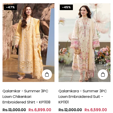
-47%
-45%
Qalamkar - Summer 3PC
Qalamkara - Summer 3PC
Lawn Chikenkari
Lawn Embroidered Suit -
Embroidered Shirt - KP1108
KP1101
Rs.13,000.00
Rs.6,899.00
Rs.12,000.00
Rs.6,599.00