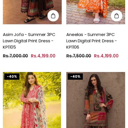
Asim Jofa - Summer 3PC
Aneelas - Summer 3PC
Lawn Digital Print Dress -
Lawn Digital Print Dress -
KP1105
KP1106
Rs.7,000.00
Rs.4,199.00
Rs.7,500.00
Rs.4,199.00
-40%
-40%