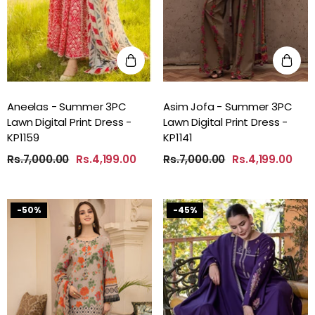
Aneelas - Summer 3PC
Asim Jofa - Summer 3PC
Lawn Digital Print Dress -
Lawn Digital Print Dress -
KP1159
KP1141
Rs.7,000.00
Rs.4,199.00
Rs.7,000.00
Rs.4,199.00
-50%
-45%