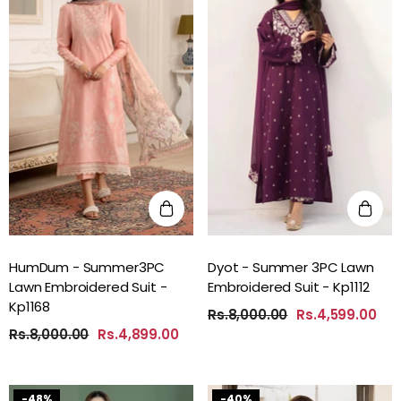
HumDum - Summer3PC
Dyot - Summer 3PC Lawn
Lawn Embroidered Suit -
Embroidered Suit - Kp1112
Kp1168
Rs.8,000.00
Rs.4,599.00
Rs.8,000.00
Rs.4,899.00
-48%
-40%