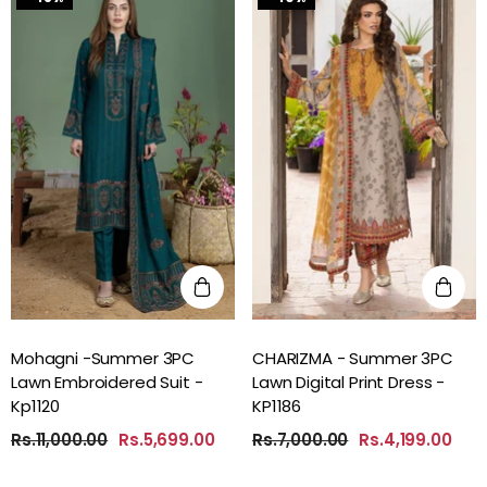
Mohagni -Summer 3PC
CHARIZMA - Summer 3PC
Lawn Embroidered Suit -
Lawn Digital Print Dress -
Kp1120
KP1186
Rs.11,000.00
Rs.5,699.00
Rs.7,000.00
Rs.4,199.00