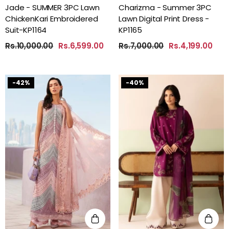
Jade - SUMMER 3PC Lawn
Charizma - Summer 3PC
ChickenKari Embroidered
Lawn Digital Print Dress -
Suit-KP1164
KP1165
Rs.10,000.00
Rs.6,599.00
Rs.7,000.00
Rs.4,199.00
-42%
-40%