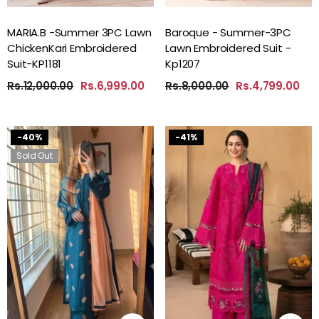
MARIA.B -Summer 3PC Lawn
Baroque - Summer-3PC
ChickenKari Embroidered
Lawn Embroidered Suit -
Suit-KP1181
Kp1207
Rs.12,000.00
Rs.6,999.00
Rs.8,000.00
Rs.4,799.00
-40%
-41%
Sold Out