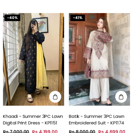
-40%
-41%
Khaadi - Summer 3PC Lawn
Batik - Summer 3PC Lawn
Digital Print Dress - KP1151
Embroidered Suit - KP1174
Rs.7,000.00
Rs.4,199.00
Rs.8,000.00
Rs.4,699.00